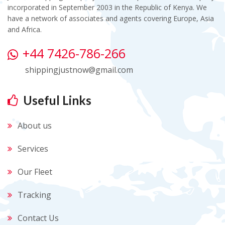
incorporated in September 2003 in the Republic of Kenya. We
have a network of associates and agents covering Europe, Asia
and Africa.
+44 7426-786-266
shippingjustnow@gmail.com
Useful Links
About us
Services
Our Fleet
Tracking
Contact Us