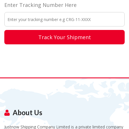
Enter Tracking Number Here
Track Your Shipment
About Us
Justnow Shipping Company Limited is a private limited company