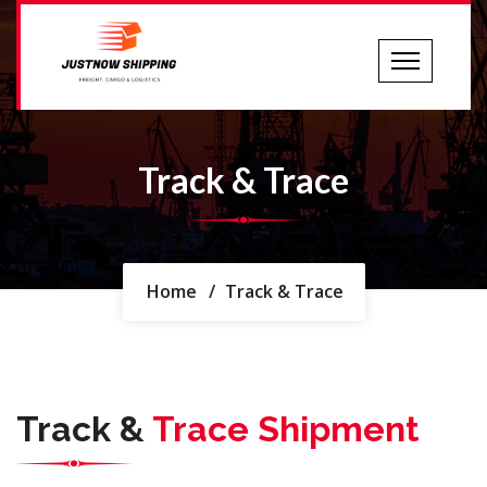
Track & Trace
Home
/
Track & Trace
Track &
Trace Shipment