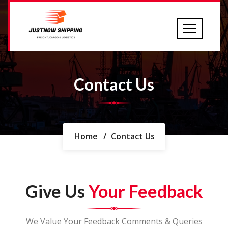
Contact Us
Home
/
Contact Us
Give Us
Your Feedback
We Value Your Feedback Comments & Queries