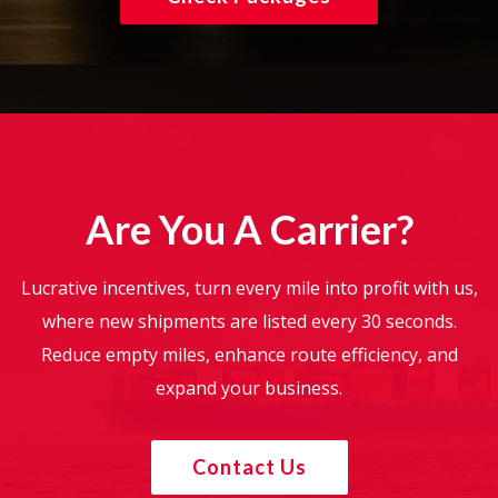
Are You A Carrier?
Lucrative incentives, turn every mile into profit with us,
where new shipments are listed every 30 seconds.
Reduce empty miles, enhance route efficiency, and
expand your business.
Contact Us