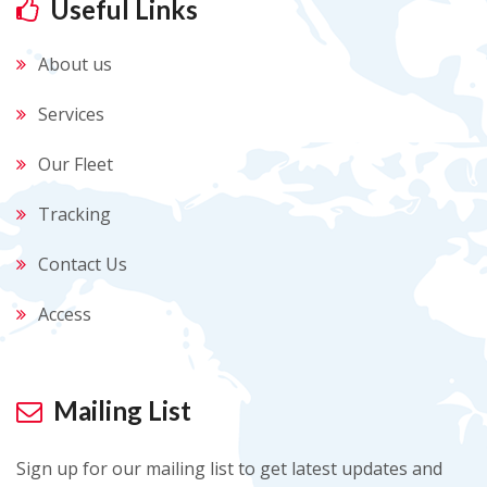
Useful Links
About us
Services
Our Fleet
Tracking
Contact Us
Access
Mailing List
Sign up for our mailing list to get latest updates and