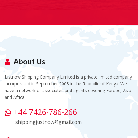
About Us
Justnow Shipping Company Limited is a private limited company
incorporated in September 2003 in the Republic of Kenya. We
have a network of associates and agents covering Europe, Asia
and Africa.
+44 7426-786-266
shippingjustnow@gmail.com