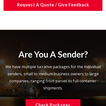
Request A Quote / Give Feedback
Are You A Sender?
We have multiple lucrative packages for the individual
senders, small to medium business owners to large
companies, ranging from parces to full container
shipments.
Check Packages